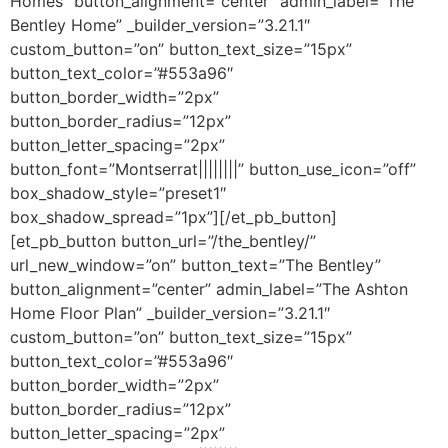
Homes” button_alignment=”center” admin_label=”The
Bentley Home” _builder_version=”3.21.1″
custom_button=”on” button_text_size=”15px”
button_text_color=”#553a96″
button_border_width=”2px”
button_border_radius=”12px”
button_letter_spacing=”2px”
button_font=”Montserrat||||||||” button_use_icon=”off”
box_shadow_style=”preset1″
box_shadow_spread=”1px”][/et_pb_button]
[et_pb_button button_url=”/the_bentley/”
url_new_window=”on” button_text=”The Bentley”
button_alignment=”center” admin_label=”The Ashton
Home Floor Plan” _builder_version=”3.21.1″
custom_button=”on” button_text_size=”15px”
button_text_color=”#553a96″
button_border_width=”2px”
button_border_radius=”12px”
button_letter_spacing=”2px”