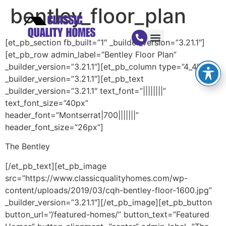
bentley_floor_plan
[et_pb_section fb_built=”1″ _builder_version=”3.21.1″]
[et_pb_row admin_label=”Bentley Floor Plan”
_builder_version=”3.21.1″][et_pb_column type=”4_4″
_builder_version=”3.21.1″][et_pb_text
_builder_version=”3.21.1″ text_font=”||||||||”
text_font_size=”40px”
header_font=”Montserrat|700|||||||”
header_font_size=”26px”]
The Bentley
[/et_pb_text][et_pb_image
src=”https://www.classicqualityhomes.com/wp-
content/uploads/2019/03/cqh-bentley-floor-1600.jpg”
_builder_version=”3.21.1″][/et_pb_image][et_pb_button
button_url=”/featured-homes/” button_text=”Featured