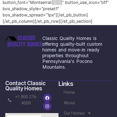
button_font=”Montserrat||||||||” button_use_icon=”off”
box_shadow_style=”preset1″
box_shadow_spread=”1px”][/et_pb_button]
[/et_pb_column][/et_pb_row][/et_pb_section]
Save
Classic Quality Homes is
offering quality-built custom
homes and move-in ready
properties throughout
Pennsylvania's Pocono
Mountains.
Contact Classic
Links
Quality Homes
Home
+1 800 276-
About
4000
Our Homes