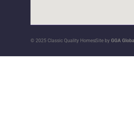
© 2025 Classic Quality Homes
Site by
GGA Globa