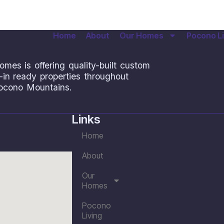
Home
About
Our Homes
Pocono Li
omes is offering quality-built custom
n ready properties throughout
ocono Mountains.
Links
Home
About
Our
Homes
Pocono
Living