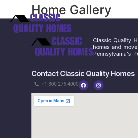
Home Gallery
Save
Classic Quality H
homes and move-i
Pennsylvania's P
Contact Classic Quality Homes
+1 800 276-4000