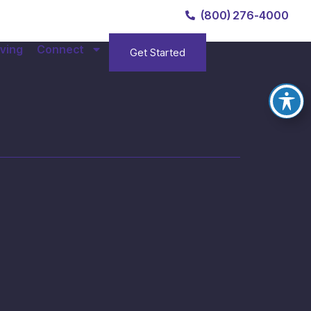
(800) 276-4000
ving
Connect
Get Started