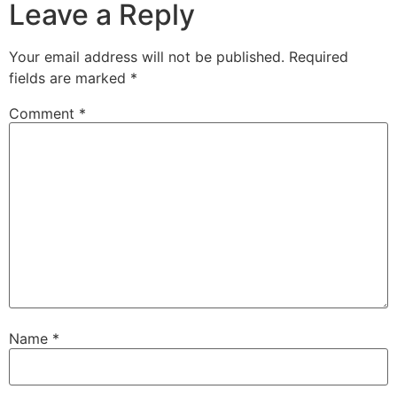
Leave a Reply
Your email address will not be published.
Required
fields are marked
*
Comment
*
Name
*