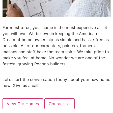
For most of us, your home is the most expensive asset
you will own. We believe in keeping the American
Dream of home ownership as simple and hassle-free as
possible. All of our carpenters, painters, framers,
masons and staff have the team spirit. We take pride to
make you feel at home! No wonder we are one of the
fastest-growing Pocono builders.
Let’s start the conversation today about your new home
now. Give us a call!
View Our Homes
Contact Us