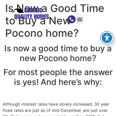
Is Now a Good Time
to Buy a New
Pocono home?
Is now a good time to buy a
new Pocono home?
For most people the answer
is yes! And here’s why:
Although interest rates have slowly increased, 30 year
fixed rates are just as of mid-December, are just over