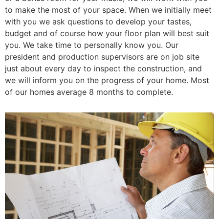
to make the most of your space. When we initially meet
with you we ask questions to develop your tastes,
budget and of course how your floor plan will best suit
you. We take time to personally know you. Our
president and production supervisors are on job site
just about every day to inspect the construction, and
we will inform you on the progress of your home. Most
of our homes average 8 months to complete.