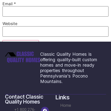
Email
*
Website
Classic Quality Homes is
offering quality-built custom
homes and move-in ready
properties throughout
Pennsylvania's Pocono
Mountains.
Contact Classic
Links
Quality Homes
Home
+1 800 276-