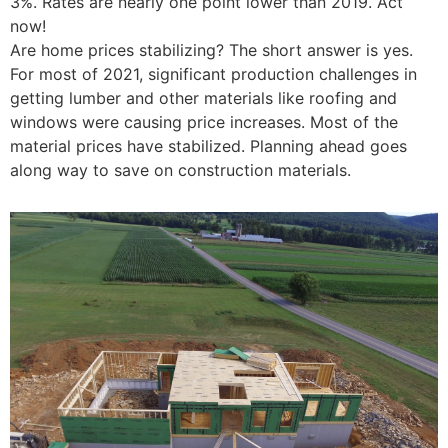
3%. Rates are nearly one point lower than 2019. Act
now!
Are home prices stabilizing? The short answer is yes.
For most of 2021, significant production challenges in
getting lumber and other materials like roofing and
windows were causing price increases. Most of the
material prices have stabilized. Planning ahead goes
along way to save on construction materials.