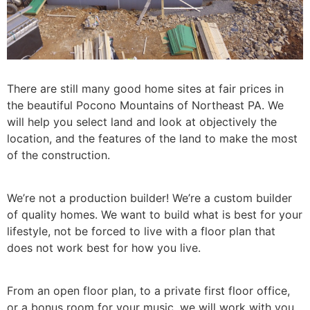
There are still many good home sites at fair prices in
the beautiful Pocono Mountains of Northeast PA. We
will help you select land and look at objectively the
location, and the features of the land to make the most
of the construction.
We’re not a production builder! We’re a custom builder
of quality homes. We want to build what is best for your
lifestyle, not be forced to live with a floor plan that
does not work best for how you live.
From an open floor plan, to a private first floor office,
or a bonus room for your music, we will work with you