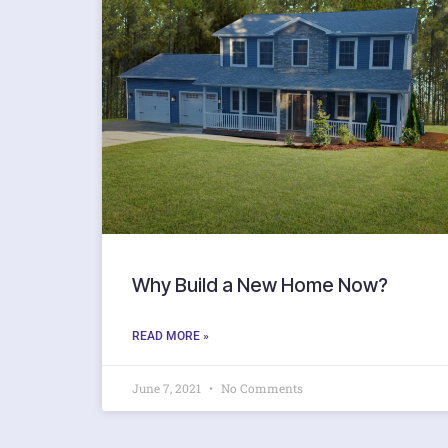
Why Build a New Home Now?
READ MORE »
June 7, 2021
No Comments