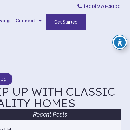
(800) 276-4000
ving
Connect
Get Started
log
P UP WITH CLASSIC
ALITY HOMES
Recent Posts