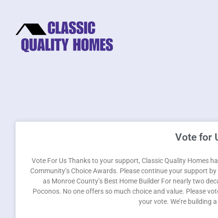
Vote for 
Vote For Us Thanks to your support, Classic Quality Homes has
Community’s Choice Awards. Please continue your support by v
as Monroe County’s Best Home Builder For nearly two deca
Poconos. No one offers so much choice and value. Please vote
your vote. We’re building 