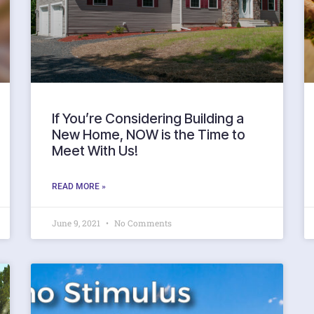
If You’re Considering Building a
New Home, NOW is the Time to
Meet With Us!
READ MORE »
June 9, 2021
No Comments