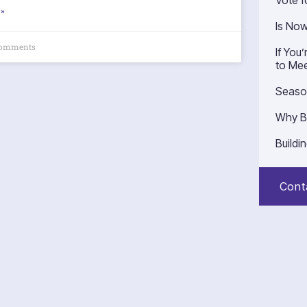
Vote f
»
Is No
omments
If You
to Mee
Seaso
Why B
Buildi
Cont