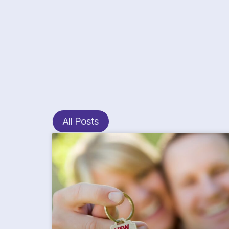
All Posts