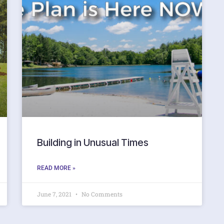
Building in Unusual Times
READ MORE »
June 7, 2021
No Comments