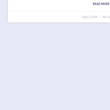
READ MORE 
July 1, 2026
No C