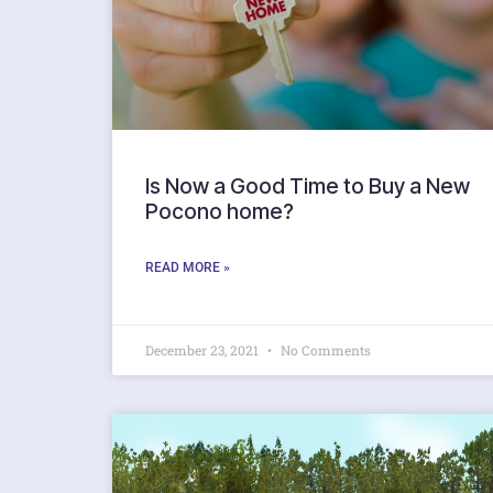
Is Now a Good Time to Buy a New
Pocono home?
READ MORE »
December 23, 2021
No Comments