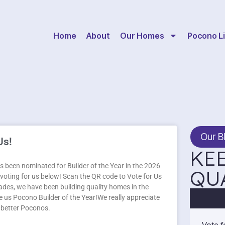
Home
About
Our Homes
Pocono Li
Our B
Us!
KEE
 been nominated for Builder of the Year in the 2026
QU
oting for us below! Scan the QR code to Vote for Us
des, we have been building quality homes in the
 us Pocono Builder of the Year!We really appreciate
a better Poconos.