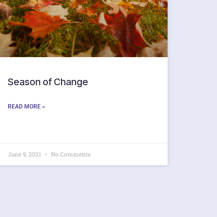
Season of Change
READ MORE »
June 9, 2021
No Comments