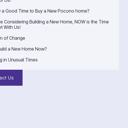
or Us!
w a Good Time to Buy a New Pocono home?
’re Considering Building a New Home, NOW is the Time
t With Us!
n of Change
uild a New Home Now?
ng in Unusual Times
act Us