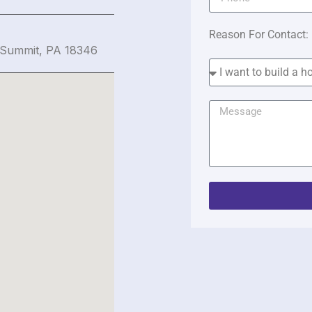
Reason For Contact:
 Summit, PA 18346