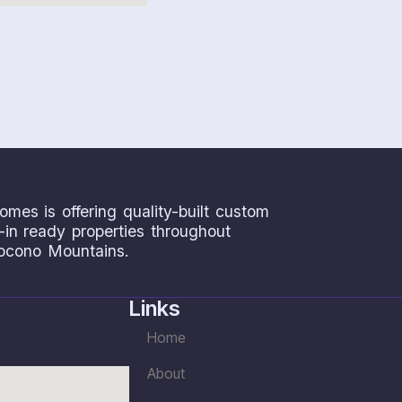
omes is offering quality-built custom
n ready properties throughout
ocono Mountains.
Links
Home
About