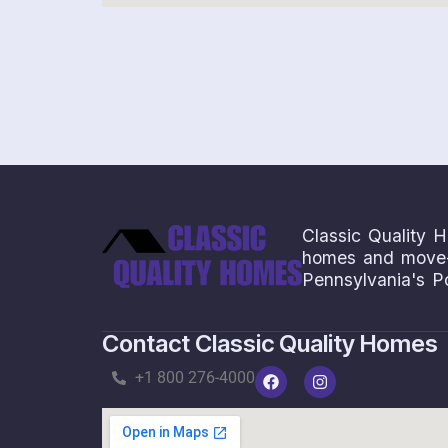
Save
Classic Quality H
homes and move-i
Pennsylvania's P
Contact Classic Quality Homes
+1 800 276-4000