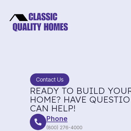
Contact Us
READY TO BUILD YOU
HOME? HAVE QUESTIO
CAN HELP!
Phone
(800) 276-4000