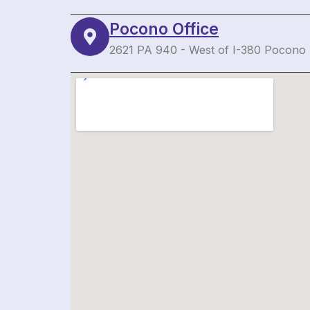
Pocono Office
2621 PA 940 - West of I-380 Pocono