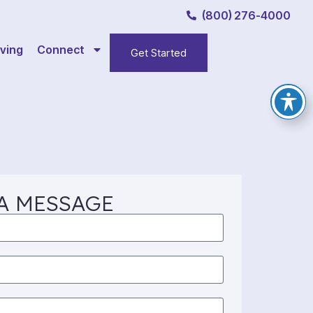
(800) 276-4000
ving
Connect
Get Started
A MESSAGE