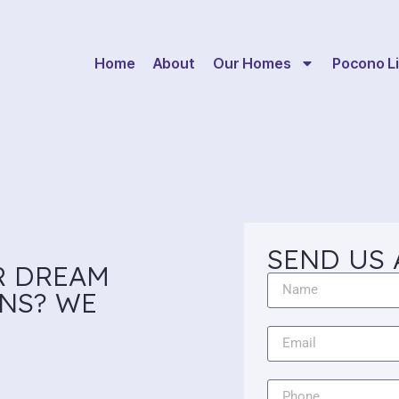
Home
About
Our Homes
Pocono Li
SEND US 
R DREAM
NS? WE