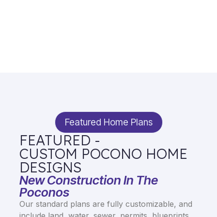
Featured Home Plans
FEATURED -
CUSTOM POCONO HOME
DESIGNS
New Construction In The
Poconos
Our standard plans are fully customizable, and
include land, water, sewer, permits, blueprints,