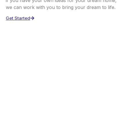
if you have your own ideas for your dream home,
we can work with you to bring your dream to life.
Get Started