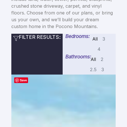
crushed stone driveway, carpet, and vinyl
floors. Choose from one of our plans, or bring
us your own, and we’ll build your dream
custom home in the Pocono Mountains.
Bedrooms:
FILTER RESULTS:
All
3
4
Bathrooms:
All
2
2.5
3
Save