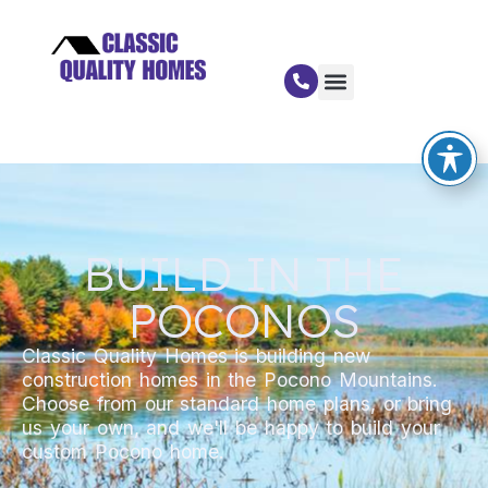
BUILD IN THE
POCONOS
Classic Quality Homes is building new
construction homes in the Pocono Mountains.
Choose from our standard home plans, or bring
us your own, and we'll be happy to build your
custom Pocono home.