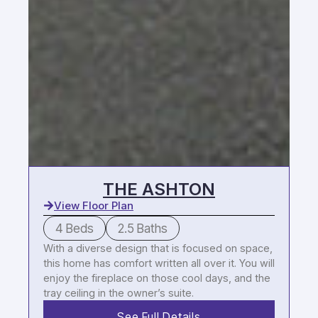
THE ASHTON
View Floor Plan
4 Beds
2.5 Baths
With a diverse design that is focused on space,
this home has comfort written all over it. You will
enjoy the fireplace on those cool days, and the
tray ceiling in the owner’s suite.
See Full Details