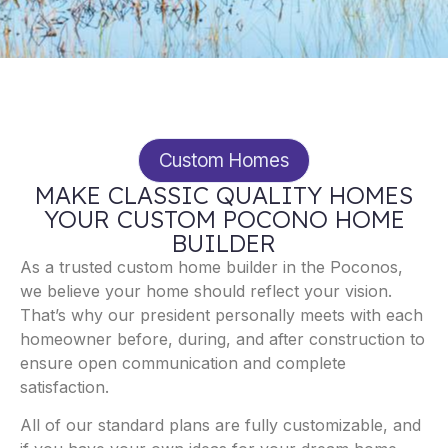
Custom Homes
MAKE CLASSIC QUALITY HOMES
YOUR CUSTOM POCONO HOME
BUILDER
As a trusted custom home builder in the Poconos,
we believe your home should reflect your vision.
That’s why our president personally meets with each
homeowner before, during, and after construction to
ensure open communication and complete
satisfaction.
All of our standard plans are fully customizable, and