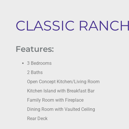
CLASSIC RANCH 
Features:
3 Bedrooms
2 Baths
Open Concept Kitchen/Living Room
Kitchen Island with Breakfast Bar
Family Room with Fireplace
Dining Room with Vaulted Ceiling
Rear Deck