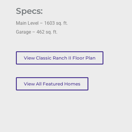
Specs:
Main Level – 1603 sq. ft.
Garage – 462 sq. ft.
View Classic Ranch II Floor Plan
View All Featured Homes