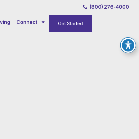
(800) 276-4000
ving
Connect
Get Started