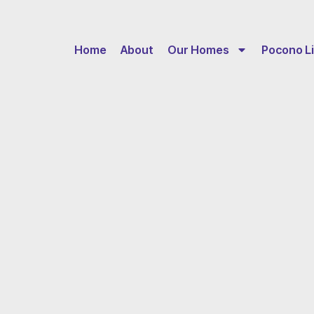
Home
About
Our Homes
Pocono Li