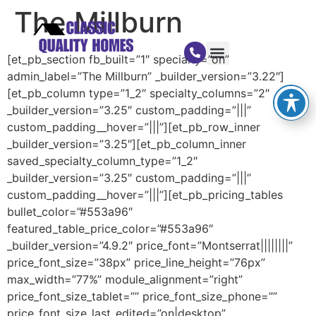
The Millburn
[et_pb_section fb_built=”1″ specialty=”on”
admin_label=”The Millburn” _builder_version=”3.22″]
[et_pb_column type=”1_2″ specialty_columns=”2″
_builder_version=”3.25″ custom_padding=”|||”
custom_padding__hover=”|||”][et_pb_row_inner
_builder_version=”3.25″][et_pb_column_inner
saved_specialty_column_type=”1_2″
_builder_version=”3.25″ custom_padding=”|||”
custom_padding__hover=”|||”][et_pb_pricing_tables
bullet_color=”#553a96″
featured_table_price_color=”#553a96″
_builder_version=”4.9.2″ price_font=”Montserrat||||||||”
price_font_size=”38px” price_line_height=”76px”
max_width=”77%” module_alignment=”right”
price_font_size_tablet=”” price_font_size_phone=””
price_font_size_last_edited=”on|desktop”