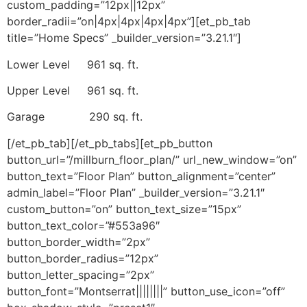
custom_padding=”12px||12px”
border_radii=”on|4px|4px|4px|4px”][et_pb_tab
title=”Home Specs” _builder_version=”3.21.1″]
Lower Level 961 sq. ft.
Upper Level 961 sq. ft.
Garage 290 sq. ft.
[/et_pb_tab][/et_pb_tabs][et_pb_button
button_url=”/millburn_floor_plan/” url_new_window=”on”
button_text=”Floor Plan” button_alignment=”center”
admin_label=”Floor Plan” _builder_version=”3.21.1″
custom_button=”on” button_text_size=”15px”
button_text_color=”#553a96″
button_border_width=”2px”
button_border_radius=”12px”
button_letter_spacing=”2px”
button_font=”Montserrat||||||||” button_use_icon=”off”