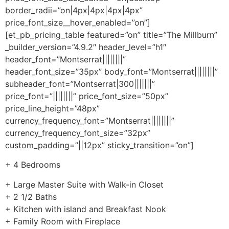
border_radii=”on|4px|4px|4px|4px”
price_font_size__hover_enabled=”on”]
[et_pb_pricing_table featured=”on” title=”The Millburn”
_builder_version=”4.9.2″ header_level=”h1″
header_font=”Montserrat||||||||”
header_font_size=”35px” body_font=”Montserrat||||||||”
subheader_font=”Montserrat|300|||||||”
price_font=”||||||||” price_font_size=”50px”
price_line_height=”48px”
currency_frequency_font=”Montserrat||||||||”
currency_frequency_font_size=”32px”
custom_padding=”||12px” sticky_transition=”on”]
+ 4 Bedrooms
+ Large Master Suite with Walk-in Closet
+ 2 1/2 Baths
+ Kitchen with island and Breakfast Nook
+ Family Room with Fireplace