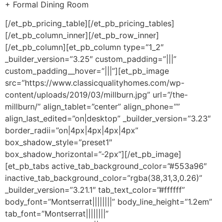
+ Formal Dining Room
[/et_pb_pricing_table][/et_pb_pricing_tables]
[/et_pb_column_inner][/et_pb_row_inner]
[/et_pb_column][et_pb_column type=”1_2″
_builder_version=”3.25″ custom_padding=”|||”
custom_padding__hover=”|||”][et_pb_image
src=”https://www.classicqualityhomes.com/wp-
content/uploads/2019/03/millburn.jpg” url=”/the-
millburn/” align_tablet=”center” align_phone=””
align_last_edited=”on|desktop” _builder_version=”3.23″
border_radii=”on|4px|4px|4px|4px”
box_shadow_style=”preset1″
box_shadow_horizontal=”-2px”][/et_pb_image]
[et_pb_tabs active_tab_background_color=”#553a96″
inactive_tab_background_color=”rgba(38,31,3,0.26)”
_builder_version=”3.21.1″ tab_text_color=”#ffffff”
body_font=”Montserrat||||||||” body_line_height=”1.2em”
tab_font=”Montserrat||||||||”