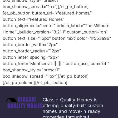
box_shadow_style=”preset1″
box_shadow_spread=”1px”][/et_pb_button]
[et_pb_button button_url=”/featured-homes/”
button_text=”Featured Homes”
button_alignment=”center” admin_label=”The Millburn
Home” _builder_version=”3.21.1″ custom_button=”on”
button_text_size=”15px” button_text_color=”#553a96″
button_border_width=”2px”
button_border_radius=”12px”
button_letter_spacing=”2px”
button_font=”Montserrat||||||||” button_use_icon=”off”
box_shadow_style=”preset1″
box_shadow_spread=”1px”][/et_pb_button]
[/et_pb_column][/et_pb_section]
Save
Classic Quality Homes is
offering quality-built custom
homes and move-in ready
properties throughout