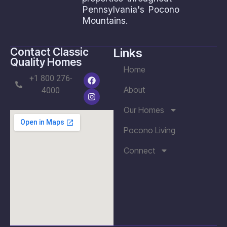
Pennsylvania's Pocono
Mountains.
Contact Classic
Links
Quality Homes
Home
+1 800 276-
About
4000
Our Homes
Pocono Living
Connect