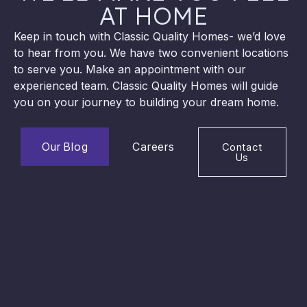
AT HOME
Keep in touch with Classic Quality Homes- we’d love
to hear from you. We have two convenient locations
to serve you. Make an appointment with our
experienced team. Classic Quality Homes will guide
you on your journey to building your dream home.
Our Blog
Careers
Contact
Us