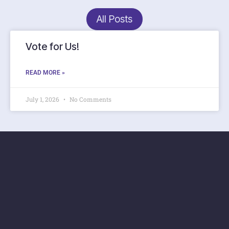
All Posts
Vote for Us!
READ MORE »
July 1, 2026
No Comments