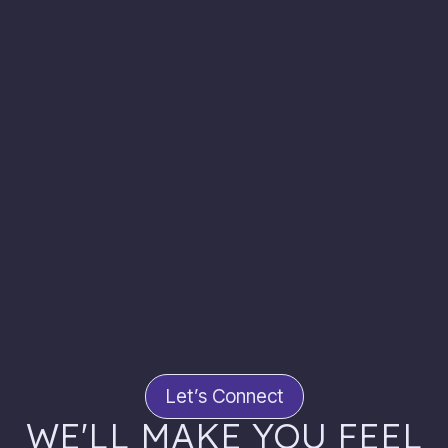
Let’s Connect
WE'LL MAKE YOU FEEL