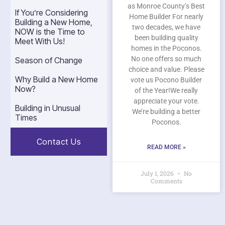
as Monroe County’s Best
If You’re Considering
Home Builder For nearly
Building a New Home,
two decades, we have
NOW is the Time to
been building quality
Meet With Us!
homes in the Poconos.
No one offers so much
Season of Change
choice and value. Please
Why Build a New Home
vote us Pocono Builder
Now?
of the Year!We really
appreciate your vote.
Building in Unusual
We’re building a better
Times
Poconos.
Contact Us
READ MORE »
July 1, 2026
No
Comments