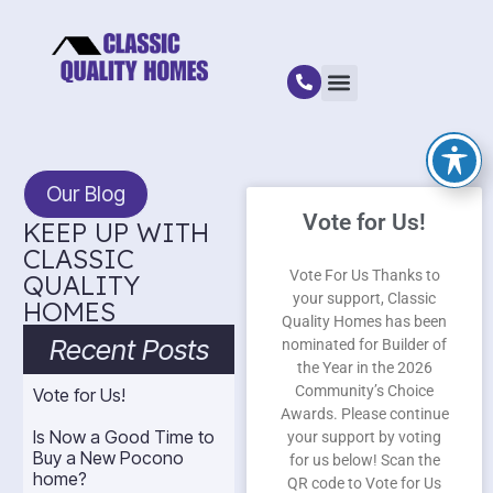
Our Blog
Vote for Us!
KEEP UP WITH
CLASSIC
Vote For Us Thanks to
QUALITY
your support, Classic
HOMES
Quality Homes has been
Recent Posts
nominated for Builder of
the Year in the 2026
Community’s Choice
Vote for Us!
Awards. Please continue
Is Now a Good Time to
your support by voting
Buy a New Pocono
for us below! Scan the
home?
QR code to Vote for Us