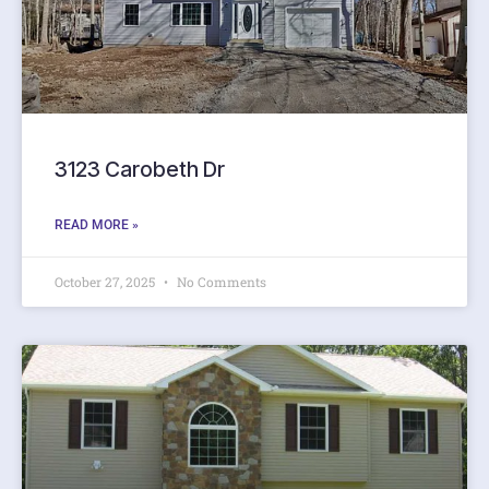
3123 Carobeth Dr
READ MORE »
October 27, 2025
No Comments