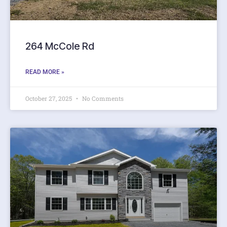
264 McCole Rd
READ MORE »
October 27, 2025
No Comments