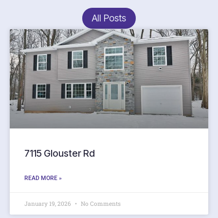
All Posts
7115 Glouster Rd
READ MORE »
January 19, 2026
No Comments