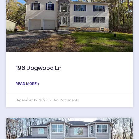
196 Dogwood Ln
READ MORE »
December 17, 2025
No Comments