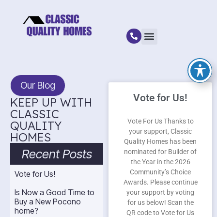
Our Blog
Vote for Us!
KEEP UP WITH
CLASSIC
Vote For Us Thanks to
QUALITY
your support, Classic
HOMES
Quality Homes has been
Recent Posts
nominated for Builder of
the Year in the 2026
Community’s Choice
Vote for Us!
Awards. Please continue
Is Now a Good Time to
your support by voting
Buy a New Pocono
for us below! Scan the
home?
QR code to Vote for Us