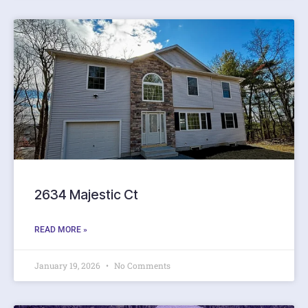
2634 Majestic Ct
READ MORE »
January 19, 2026
No Comments