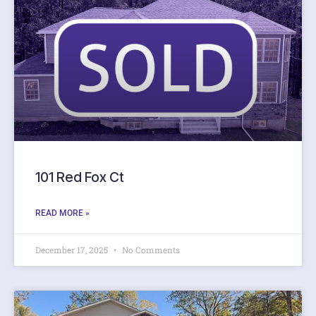
101 Red Fox Ct
READ MORE »
December 17, 2025
No Comments