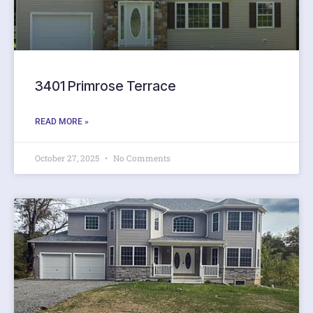
3401 Primrose Terrace
READ MORE »
October 27, 2025
No Comments