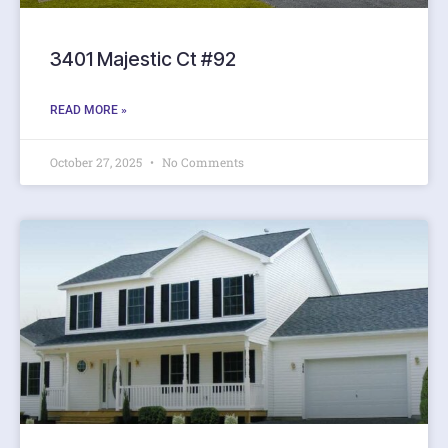
3401 Majestic Ct #92
READ MORE »
October 27, 2025
No Comments