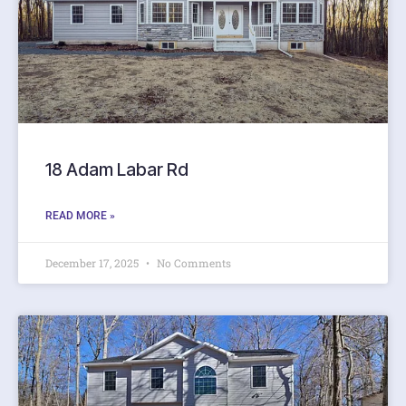
18 Adam Labar Rd
READ MORE »
December 17, 2025
No Comments