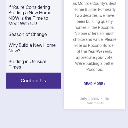
as Monroe County’s Best
If You’re Considering
Home Builder For nearly
Building a New Home,
two decades, we have
NOW is the Time to
been building quality
Meet With Us!
homes in the Poconos.
No one offers so much
Season of Change
choice and value. Please
Why Build a New Home
vote us Pocono Builder
Now?
of the Year!We really
appreciate your vote.
Building in Unusual
We’re building a better
Times
Poconos.
Contact Us
READ MORE »
July 1, 2026
No
Comments