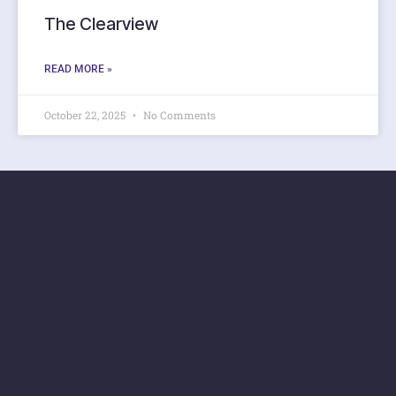
The Clearview
READ MORE »
October 22, 2025
No Comments