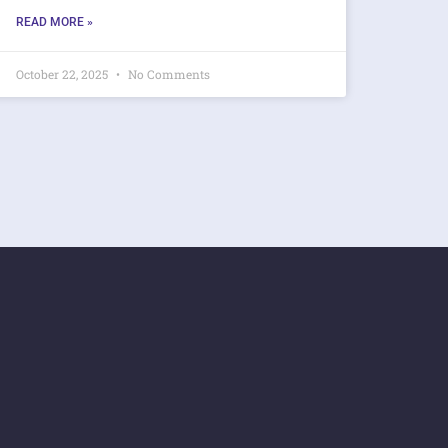
READ MORE »
October 22, 2025
No Comments