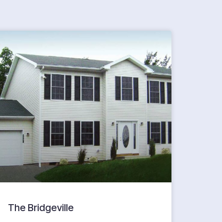
The Bridgeville