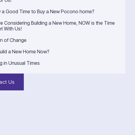
or Us!
w a Good Time to Buy a New Pocono home?
’re Considering Building a New Home, NOW is the Time
t With Us!
n of Change
uild a New Home Now?
ng in Unusual Times
act Us