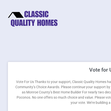
Vote for 
Vote For Us Thanks to your support, Classic Quality Homes has
Community’s Choice Awards. Please continue your support by v
as Monroe County’s Best Home Builder For nearly two deca
Poconos. No one offers so much choice and value. Please vote
your vote. We’re building 