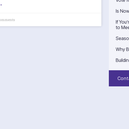
Vote f
»
Is No
omments
If You
to Mee
Seaso
Why B
Buildi
Cont