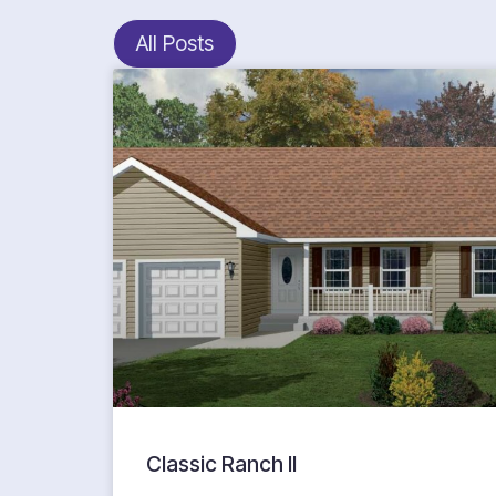
All Posts
Classic Ranch II