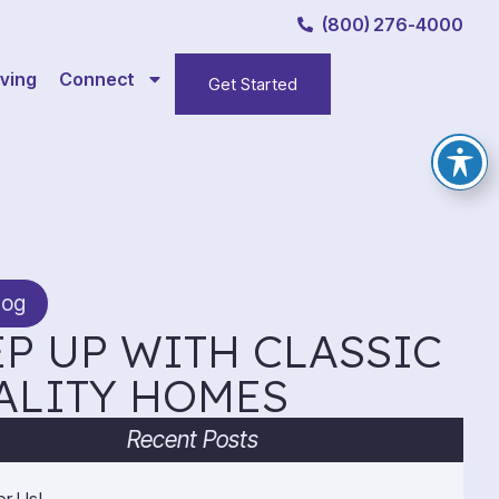
(800) 276-4000
ving
Connect
Get Started
log
P UP WITH CLASSIC
ALITY HOMES
Recent Posts