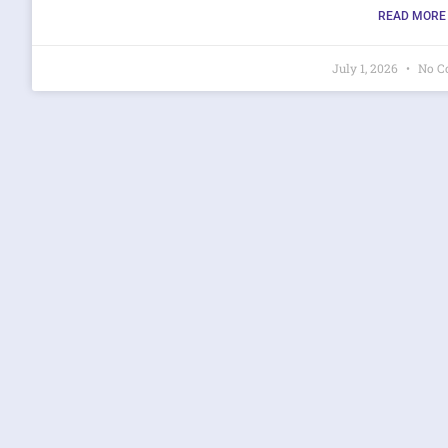
READ MORE 
July 1, 2026
No C