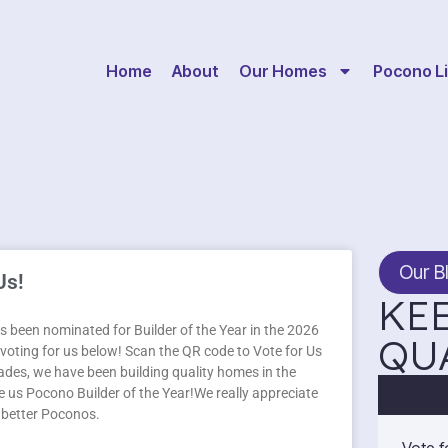
Home
About
Our Homes
Pocono Li
Our B
Us!
KEE
 been nominated for Builder of the Year in the 2026
QU
oting for us below! Scan the QR code to Vote for Us
des, we have been building quality homes in the
 us Pocono Builder of the Year!We really appreciate
a better Poconos.