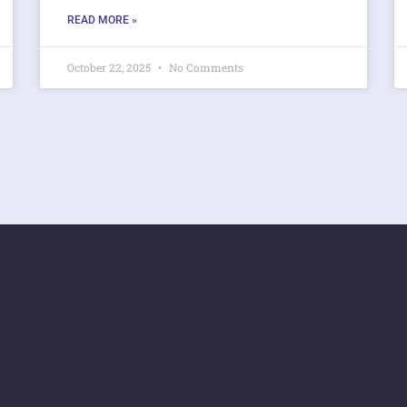
READ MORE »
October 22, 2025
No Comments