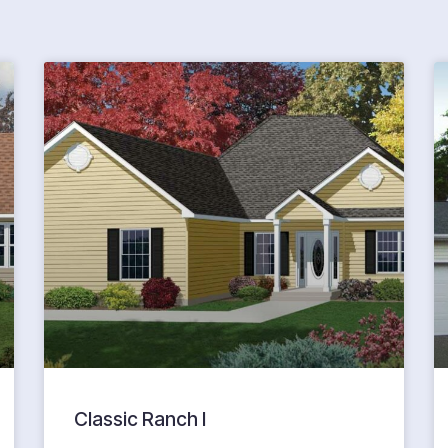
Classic Ranch I