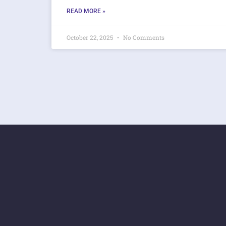
READ MORE »
October 22, 2025
No Comments